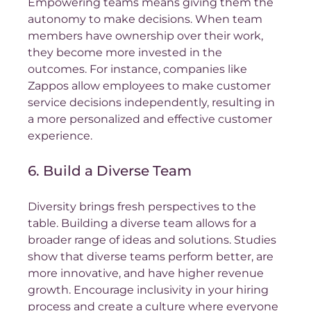
Empowering teams means giving them the 
autonomy to make decisions. When team 
members have ownership over their work, 
they become more invested in the 
outcomes. For instance, companies like 
Zappos allow employees to make customer 
service decisions independently, resulting in 
a more personalized and effective customer 
experience.
6. Build a Diverse Team
Diversity brings fresh perspectives to the 
table. Building a diverse team allows for a 
broader range of ideas and solutions. Studies 
show that diverse teams perform better, are 
more innovative, and have higher revenue 
growth. Encourage inclusivity in your hiring 
process and create a culture where everyone 