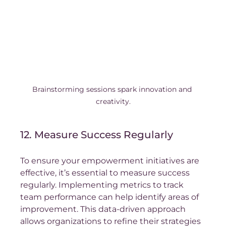
Brainstorming sessions spark innovation and 
creativity.
12. Measure Success Regularly
To ensure your empowerment initiatives are 
effective, it’s essential to measure success 
regularly. Implementing metrics to track 
team performance can help identify areas of 
improvement. This data-driven approach 
allows organizations to refine their strategies 