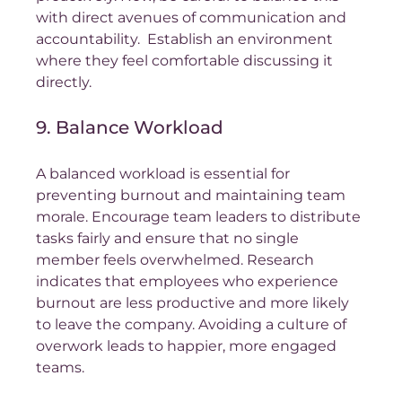
with direct avenues of communication and 
accountability.  Establish an environment 
where they feel comfortable discussing it 
directly.
9. Balance Workload
A balanced workload is essential for 
preventing burnout and maintaining team 
morale. Encourage team leaders to distribute 
tasks fairly and ensure that no single 
member feels overwhelmed. Research 
indicates that employees who experience 
burnout are less productive and more likely 
to leave the company. Avoiding a culture of 
overwork leads to happier, more engaged 
teams.