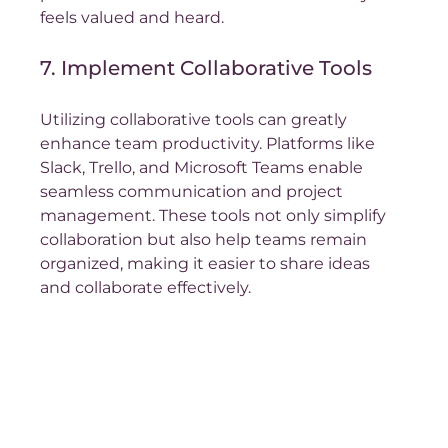
feels valued and heard.
7. Implement Collaborative Tools
Utilizing collaborative tools can greatly 
enhance team productivity. Platforms like 
Slack, Trello, and Microsoft Teams enable 
seamless communication and project 
management. These tools not only simplify 
collaboration but also help teams remain 
organized, making it easier to share ideas 
and collaborate effectively.