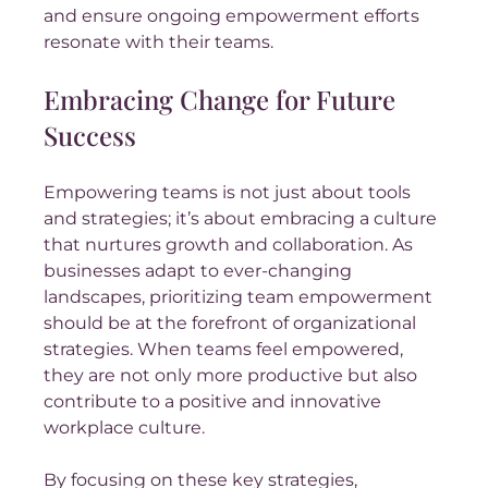
and ensure ongoing empowerment efforts 
resonate with their teams.
Embracing Change for Future 
Success
Empowering teams is not just about tools 
and strategies; it’s about embracing a culture 
that nurtures growth and collaboration. As 
businesses adapt to ever-changing 
landscapes, prioritizing team empowerment 
should be at the forefront of organizational 
strategies. When teams feel empowered, 
they are not only more productive but also 
contribute to a positive and innovative 
workplace culture.
By focusing on these key strategies, 