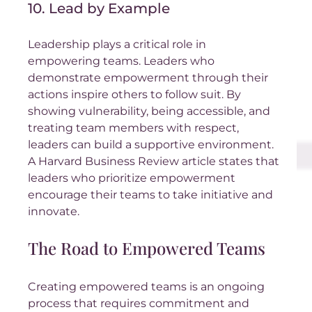
10. Lead by Example
Leadership plays a critical role in 
empowering teams. Leaders who 
demonstrate empowerment through their 
actions inspire others to follow suit. By 
showing vulnerability, being accessible, and 
treating team members with respect, 
leaders can build a supportive environment. 
A Harvard Business Review article states that 
leaders who prioritize empowerment 
encourage their teams to take initiative and 
innovate.
The Road to Empowered Teams
Creating empowered teams is an ongoing 
process that requires commitment and 