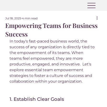
Jul 18, 2025
4 min read
Empowering Teams for Business
Success
In today's fast-paced business world, the 
success of any organization is directly tied to 
the empowerment of its teams. When 
teams feel empowered, they are more 
productive, engaged, and innovative.  Let's 
explore essential team empowerment 
strategies to foster a culture of success and 
collaboration within your organization.
1. Establish Clear Goals