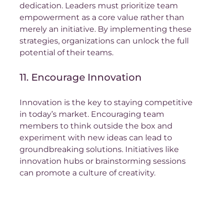
dedication. Leaders must prioritize team 
empowerment as a core value rather than 
merely an initiative. By implementing these 
strategies, organizations can unlock the full 
potential of their teams.
11. Encourage Innovation
Innovation is the key to staying competitive 
in today’s market. Encouraging team 
members to think outside the box and 
experiment with new ideas can lead to 
groundbreaking solutions. Initiatives like 
innovation hubs or brainstorming sessions 
can promote a culture of creativity.