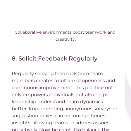
Collaborative environments boost teamwork and 
creativity.
8. Solicit Feedback Regularly
Regularly seeking feedback from team 
members creates a culture of openness and 
continuous improvement. This practice not 
only empowers individuals but also helps 
leadership understand team dynamics 
better. Implementing anonymous surveys or 
suggestion boxes can encourage honest 
insights, allowing teams to address issues 
proactively. Now, be careful to balance this 