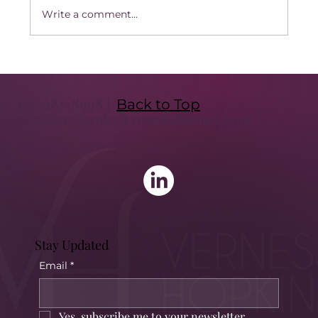
Write a comment...
Transform Your Leadership with
Executive Coaching: Unlock the Benefits
267-281-8998 |
of Executive Coaching
Back to Top
vhopkins@unlockyourinfluence.com
Stay Updated
Email
*
Yes, subscribe me to your newsletter.