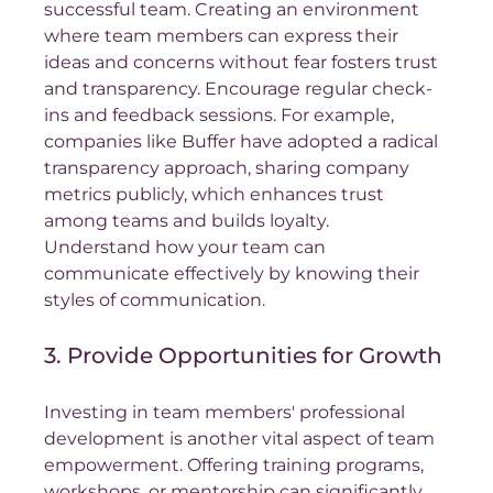
successful team. Creating an environment 
where team members can express their 
ideas and concerns without fear fosters trust 
and transparency. Encourage regular check-
ins and feedback sessions. For example, 
companies like Buffer have adopted a radical 
transparency approach, sharing company 
metrics publicly, which enhances trust 
among teams and builds loyalty.  
Understand how your team can 
communicate effectively by knowing their 
styles of communication. 
3. Provide Opportunities for Growth
Investing in team members' professional 
development is another vital aspect of team 
empowerment. Offering training programs, 
workshops, or mentorship can significantly 