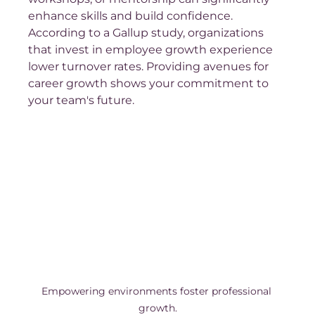
enhance skills and build confidence. 
According to a Gallup study, organizations 
that invest in employee growth experience 
lower turnover rates. Providing avenues for 
career growth shows your commitment to 
your team's future.
Empowering environments foster professional 
growth.