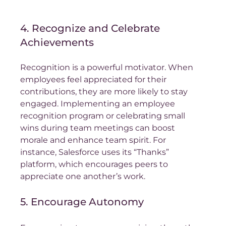
4. Recognize and Celebrate 
Achievements
Recognition is a powerful motivator. When 
employees feel appreciated for their 
contributions, they are more likely to stay 
engaged. Implementing an employee 
recognition program or celebrating small 
wins during team meetings can boost 
morale and enhance team spirit. For 
instance, Salesforce uses its “Thanks” 
platform, which encourages peers to 
appreciate one another’s work.
5. Encourage Autonomy