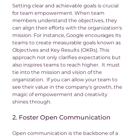
Setting clear and achievable goals is crucial 
for team empowerment. When team 
members understand the objectives, they 
can align their efforts with the organization's 
mission. For instance, Google encourages its 
teams to create measurable goals known as 
Objectives and Key Results (OKRs). This 
approach not only clarifies expectations but 
also inspires teams to reach higher.  It must 
tie into the mission and vision of the 
organization.  If you can allow your team to 
see their value in the company's growth, the 
magic of empowerment and creativity 
shines through.
2. Foster Open Communication
Open communication is the backbone of a 