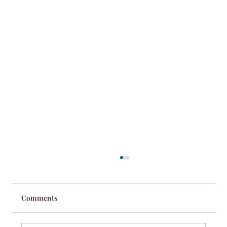
Comments