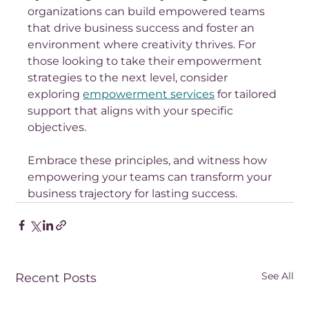
organizations can build empowered teams 
that drive business success and foster an 
environment where creativity thrives. For 
those looking to take their empowerment 
strategies to the next level, consider 
exploring 
empowerment services
 for tailored 
support that aligns with your specific 
objectives. 
Embrace these principles, and witness how 
empowering your teams can transform your 
business trajectory for lasting success.
See All
Recent Posts