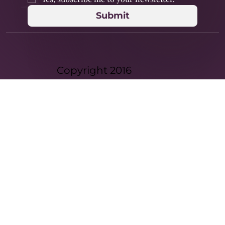
Submit
Copyright 2016