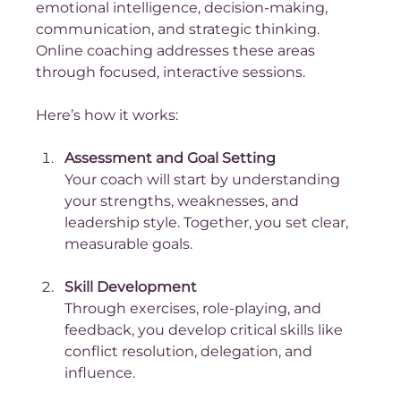
emotional intelligence, decision-making, 
communication, and strategic thinking. 
Online coaching addresses these areas 
through focused, interactive sessions.
Here’s how it works:
Assessment and Goal Setting
Your coach will start by understanding 
your strengths, weaknesses, and 
leadership style. Together, you set clear, 
measurable goals.
Skill Development
Through exercises, role-playing, and 
feedback, you develop critical skills like 
conflict resolution, delegation, and 
influence.