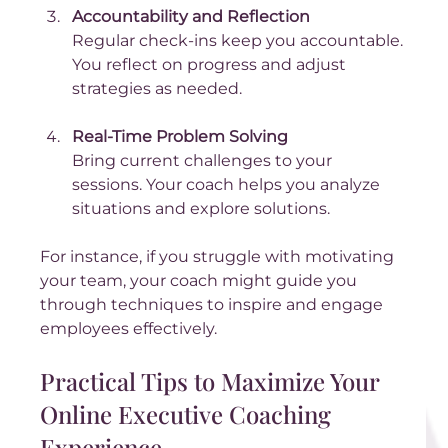
Accountability and Reflection
Regular check-ins keep you accountable. 
You reflect on progress and adjust 
strategies as needed.
Real-Time Problem Solving
Bring current challenges to your 
sessions. Your coach helps you analyze 
situations and explore solutions.
For instance, if you struggle with motivating 
your team, your coach might guide you 
through techniques to inspire and engage 
employees effectively.
Practical Tips to Maximize Your 
Online Executive Coaching 
Experience