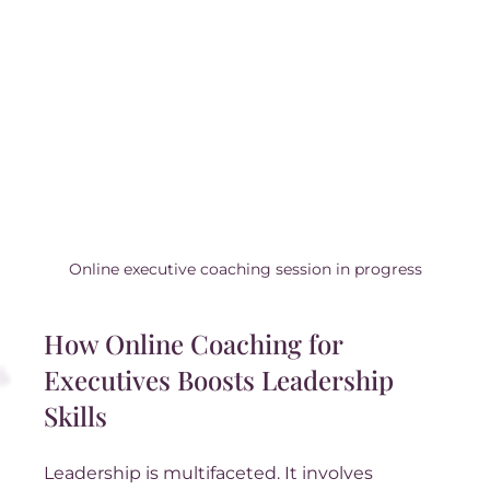
Online executive coaching session in progress
How Online Coaching for 
Executives Boosts Leadership 
Skills
Leadership is multifaceted. It involves 