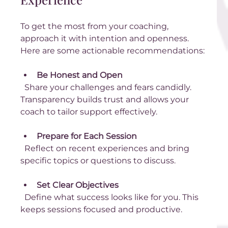
To get the most from your coaching, 
approach it with intention and openness. 
Here are some actionable recommendations:
Be Honest and Open
  Share your challenges and fears candidly. 
Transparency builds trust and allows your 
coach to tailor support effectively.
Prepare for Each Session
  Reflect on recent experiences and bring 
specific topics or questions to discuss.
Set Clear Objectives
  Define what success looks like for you. This 
keeps sessions focused and productive.