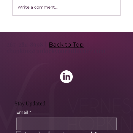
Write a comment...
Transform Your Leadership with
Executive Coaching: Unlock the Benefits
267-281-8998 |
of Executive Coaching
Back to Top
vhopkins@unlockyourinfluence.com
Stay Updated
Email
*