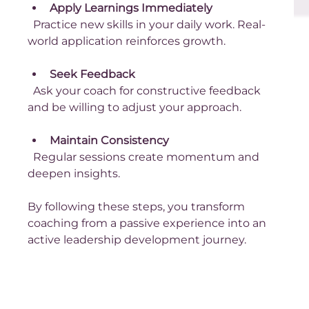
Apply Learnings Immediately
  Practice new skills in your daily work. Real-
world application reinforces growth.
Seek Feedback
  Ask your coach for constructive feedback 
and be willing to adjust your approach.
Maintain Consistency
  Regular sessions create momentum and 
deepen insights.
By following these steps, you transform 
coaching from a passive experience into an 
active leadership development journey.