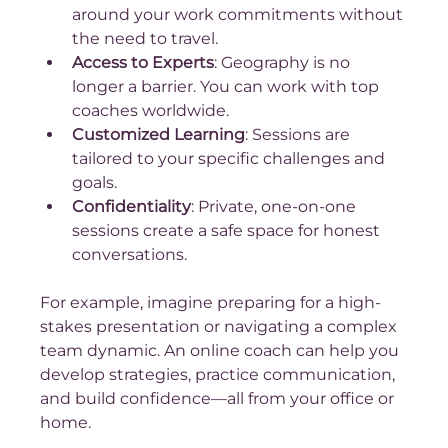
around your work commitments without 
the need to travel.
Access to Experts
: Geography is no 
longer a barrier. You can work with top 
coaches worldwide.
Customized Learning
: Sessions are 
tailored to your specific challenges and 
goals.
Confidentiality
: Private, one-on-one 
sessions create a safe space for honest 
conversations.
For example, imagine preparing for a high-
stakes presentation or navigating a complex 
team dynamic. An online coach can help you 
develop strategies, practice communication, 
and build confidence—all from your office or 
home.