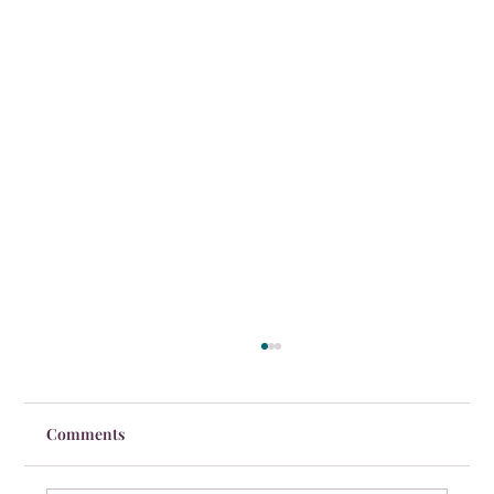
Comments