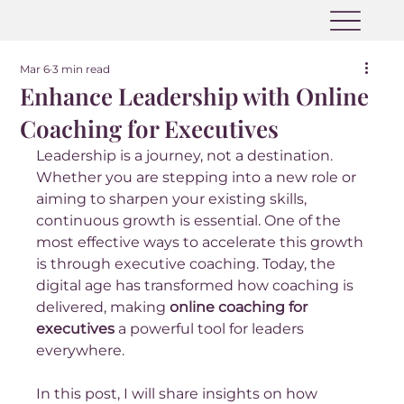
Mar 6
3 min read
Enhance Leadership with Online
Coaching for Executives
Leadership is a journey, not a destination. 
Whether you are stepping into a new role or 
aiming to sharpen your existing skills, 
continuous growth is essential. One of the 
most effective ways to accelerate this growth 
is through executive coaching. Today, the 
digital age has transformed how coaching is 
delivered, making 
online coaching for 
executives
 a powerful tool for leaders 
everywhere.
In this post, I will share insights on how 