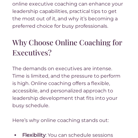
online executive coaching can enhance your 
leadership capabilities, practical tips to get 
the most out of it, and why it’s becoming a 
preferred choice for busy professionals.
Why Choose Online Coaching for 
Executives?
The demands on executives are intense. 
Time is limited, and the pressure to perform 
is high. Online coaching offers a flexible, 
accessible, and personalized approach to 
leadership development that fits into your 
busy schedule.
Here’s why online coaching stands out:
Flexibility
: You can schedule sessions 