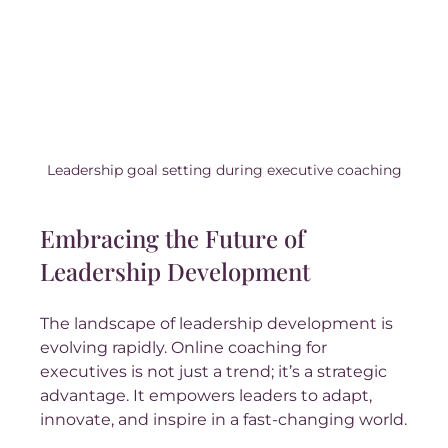
Leadership goal setting during executive coaching
Embracing the Future of 
Leadership Development
The landscape of leadership development is 
evolving rapidly. Online coaching for 
executives is not just a trend; it’s a strategic 
advantage. It empowers leaders to adapt, 
innovate, and inspire in a fast-changing world.