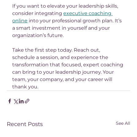
If you want to elevate your leadership skills, 
consider integrating 
executive coaching 
online
 into your professional growth plan. It’s 
a smart investment in yourself and your 
organization’s future.
Take the first step today. Reach out, 
schedule a session, and experience the 
transformation that focused, expert coaching 
can bring to your leadership journey. Your 
team, your company, and your career will 
thank you.
See All
Recent Posts