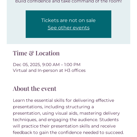
build confidence and take command of the room!
Tickets are not on sale
See other events
Time & Location
Dec 05, 2025, 9:00 AM – 1:00 PM
Virtual and In-person at H3 offices
About the event
Learn the essential skills for delivering effective 
presentations, including structuring a 
presentation, using visual aids, mastering delivery 
techniques, and engaging the audience. Students 
will practice their presentation skills and receive 
feedback to gain the confidence needed to succeed.