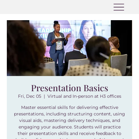
Presentation Basics
Fri, Dec 05
  |  
Virtual and In-person at H3 offices
Master essential skills for delivering effective
presentations, including structuring content, using
visual aids, mastering delivery techniques, and
engaging your audience. Students will practice
their presentation skills and receive feedback to