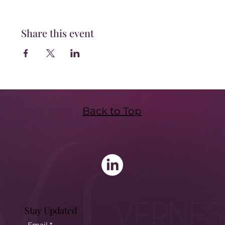
Share this event
267-281-8998 |
Back to Top
vhopkins@unlockyourinfluence.com
Stay Updated